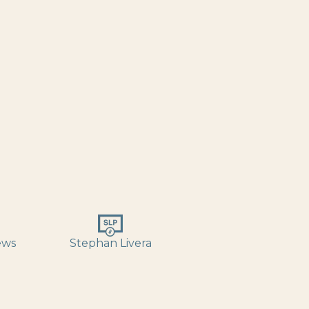
ews
Stephan Livera