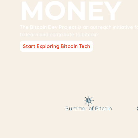
MONEY
The
Bitcoin Dev Project
is an outreach initiative 
to learn and contribute to bitcoin.
Start Exploring Bitcoin Tech
Summer of Bitcoin