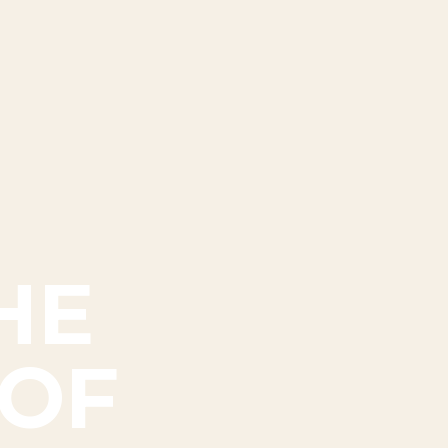
HE
 OF