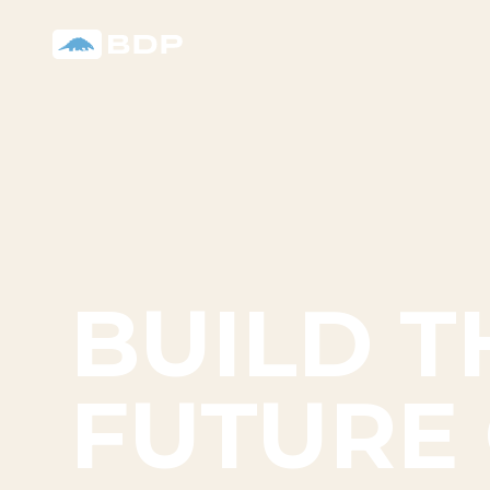
BUILD T
FUTURE