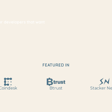
for developers that want
FEATURED IN
Coindesk
Btrust
Stacker N